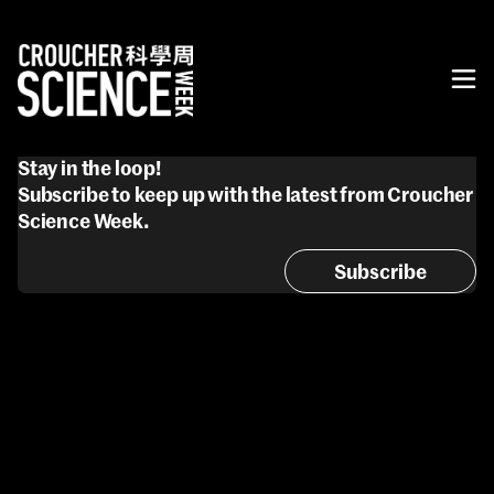
Stay in the loop!
Subscribe to keep up with the latest from Croucher
Science Week.
Subscribe