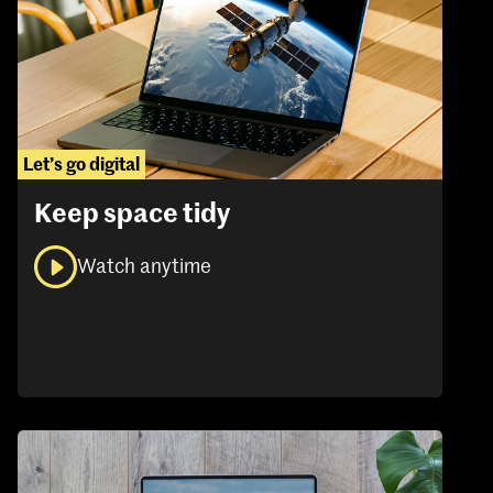
Let’s go digital
Keep space tidy
Watch anytime