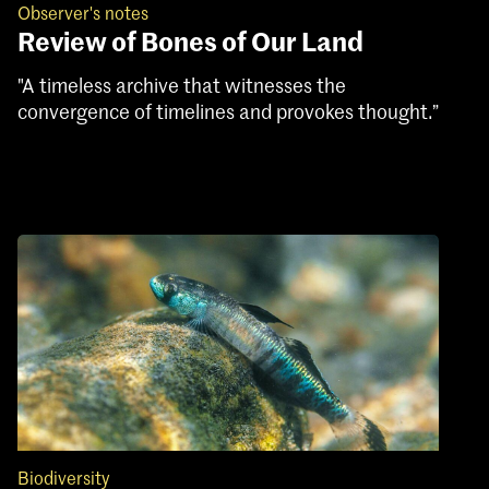
Observer's notes
Review of Bones of Our Land
"A timeless archive that witnesses the
convergence of timelines and provokes thought.”
Biodiversity