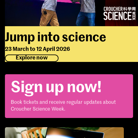
Jump into science
23 March to 12 April 2026
Explore now
Sign up now!
Book tickets and receive regular updates about
Croucher Science Week.