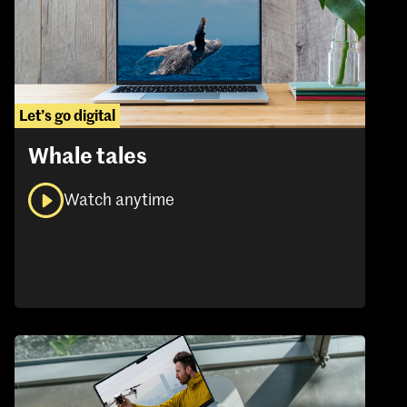
Let’s go digital
Whale tales
Watch anytime