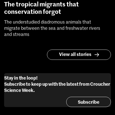
The tropical migrants that
conservation forgot
The understudied diadromous animals that
migrate between the sea and freshwater rivers
and streams
View all stories
Stay in the loop!
Subscribe to keep up with the latest from Croucher
Science Week.
Subscribe