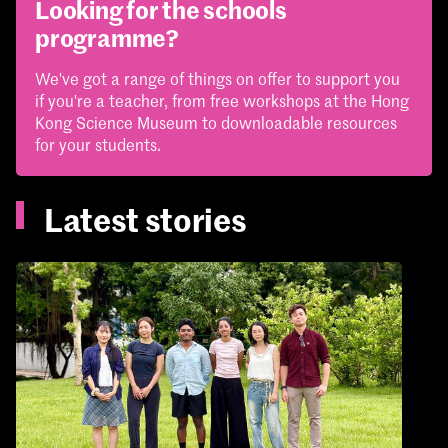
Looking for the schools
programme?
We've got a range of things on offer to support you
if you're a teacher, from free workshops at the Hong
Kong Science Museum to downloadable resources
for your students.
Latest stories