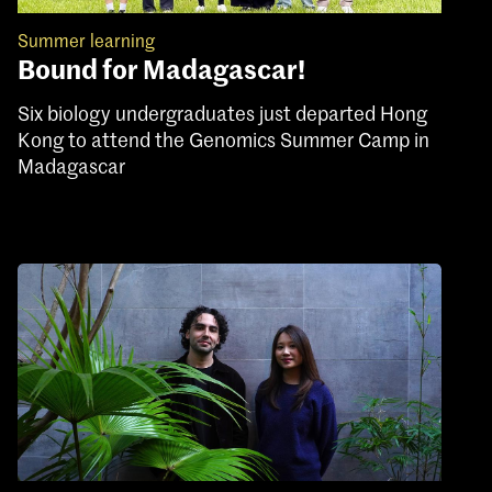
Summer learning
Bound for Madagascar!
Six biology undergraduates just departed Hong
Kong to attend the Genomics Summer Camp in
Madagascar