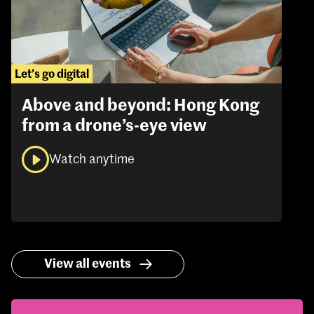
Let’s go digital
Above and beyond: Hong Kong
from a drone’s-eye view
Watch anytime
View all events