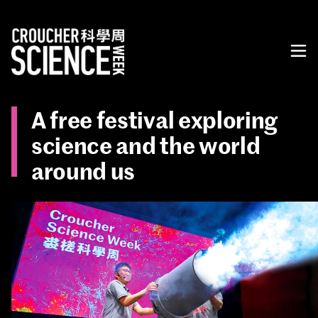
A free festival exploring
science and the world
around us