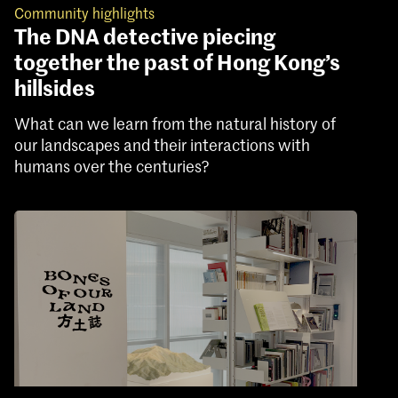
Community highlights
The DNA detective piecing
together the past of Hong Kong’s
hillsides
What can we learn from the natural history of
our landscapes and their interactions with
humans over the centuries?