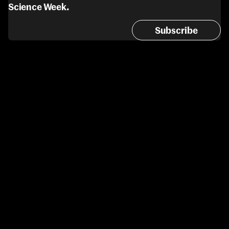
Science Week.
Subscribe