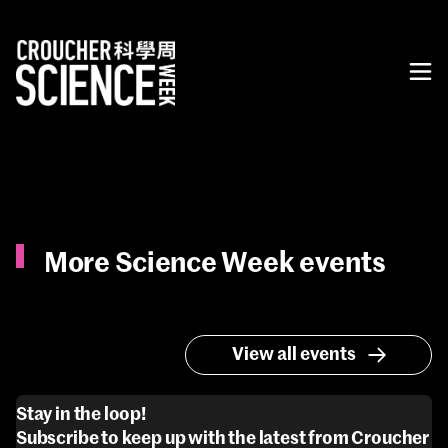
More Science Week events
View all events
Stay in the loop!
Subscribe to keep up with the latest from Croucher