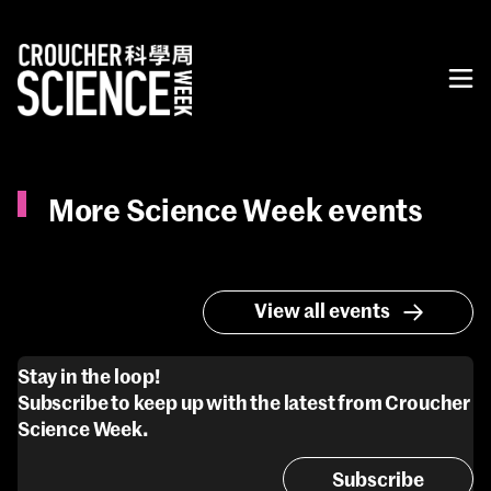
More Science Week events
View all events
Stay in the loop!
Subscribe to keep up with the latest from Croucher
Science Week.
Subscribe