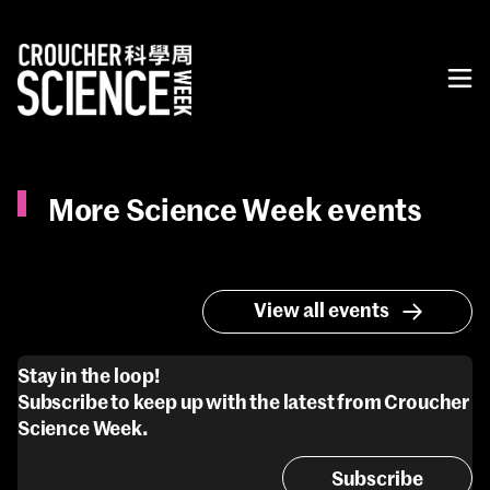
More Science Week events
View all events
Stay in the loop!
Subscribe to keep up with the latest from Croucher
Science Week.
Subscribe