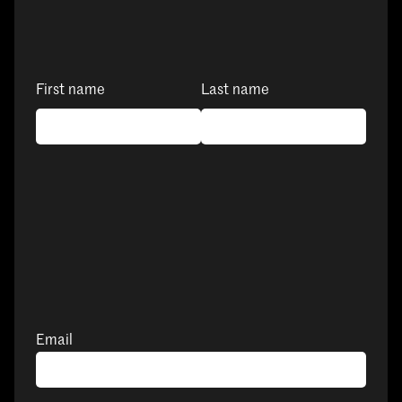
First name
Last name
Email