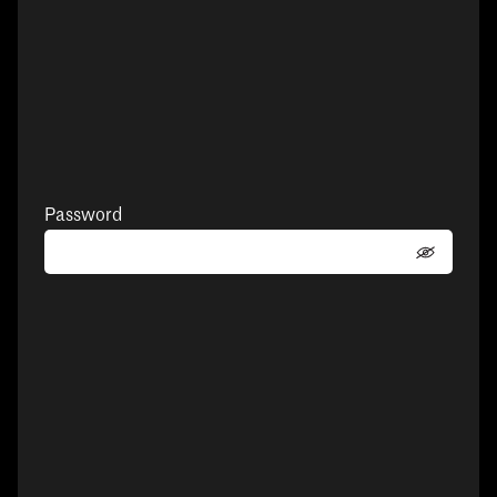
Password