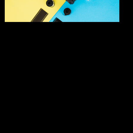
Family workshop
Light, lens, science: A family
photography workshop
Saturday 4 April 2026
10:45 – 12:00
See all dates/times
Laboratory, G/F, Hong Kong Science
Museum
Past