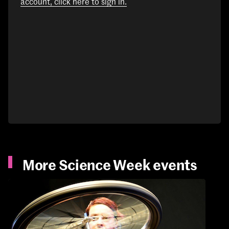
account, click here to sign in.
More Science Week events