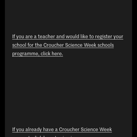
If you are a teacher and would like to register your
school for the Croucher Science Week schools
programme, click here.
If you already have a Croucher Science Week