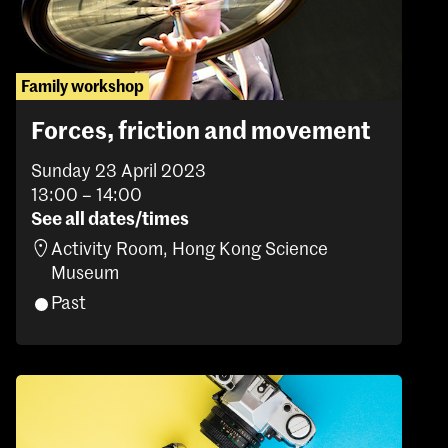
Family workshop
Forces, friction and movement
Sunday 23 April 2023
13:00 – 14:00
See all dates/times
Activity Room, Hong Kong Science
Museum
Past