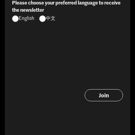
Please choose your preferred language to receive
the newsletter
English
中文
Join