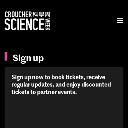
Sign up
Sign up now to book tickets, receive
regular updates, and enjoy discounted
tickets to partner events.