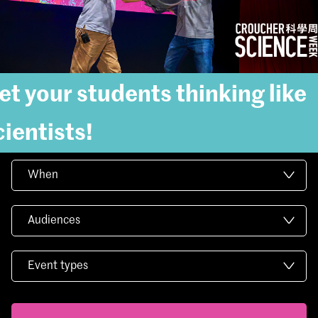
et your students thinking like
cientists!
When
Audiences
Event types