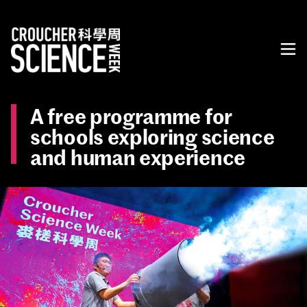
A free programme for
schools exploring science
and human experience