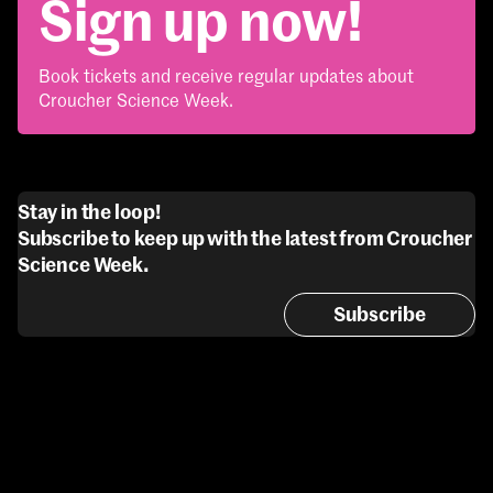
Sign up now!
Book tickets and receive regular updates about
Croucher Science Week.
Stay in the loop!
Subscribe to keep up with the latest from Croucher
Science Week.
Subscribe